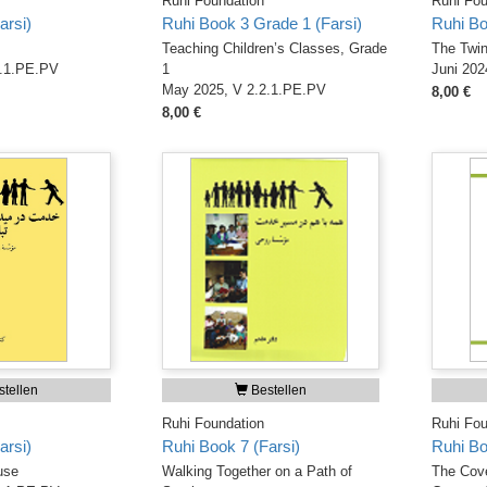
Ruhi Foundation
Ruhi Fou
arsi)
Ruhi Book 3 Grade 1 (Farsi)
Ruhi Bo
Teaching Children’s Classes, Grade
The Twin
1.1.PE.PV
1
Juni 202
May 2025, V 2.2.1.PE.PV
8,00 €
8,00 €
tellen
Bestellen
Ruhi Foundation
Ruhi Fou
arsi)
Ruhi Book 7 (Farsi)
Ruhi Bo
use
Walking Together on a Path of
The Cove