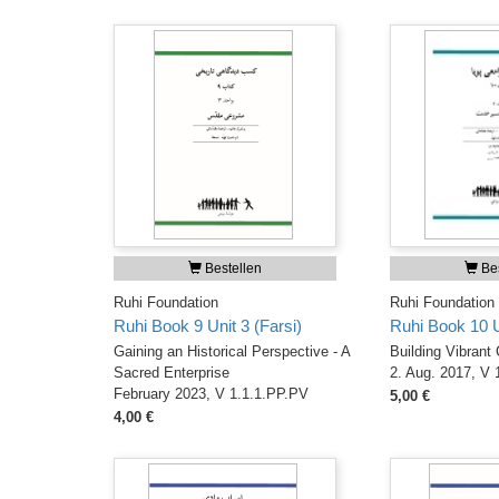
Bestellen
Bes
Ruhi Foundation
Ruhi Foundation
Ruhi Book 9 Unit 3 (Farsi)
Ruhi Book 10 Un
Gaining an Historical Perspective - A
Building Vibrant
Sacred Enterprise
2. Aug. 2017, V 
February 2023, V 1.1.1.PP.PV
5,00 €
4,00 €