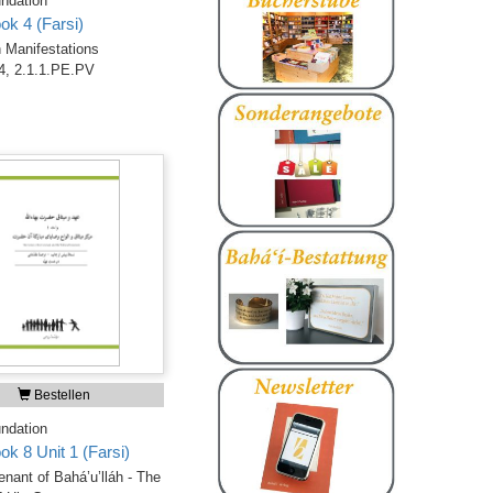
ndation
ok 4 (Farsi)
 Manifestations
4, 2.1.1.PE.PV
Bestellen
ndation
ok 8 Unit 1 (Farsi)
nant of Bahá’u’lláh - The