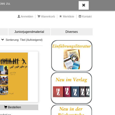
ies zu.
Anmelden
Warenkorb
Merkliste
Kontakt
Juniorjugendmaterial
Diverses
Sortierung: Titel (Aufsteigend)
Bestellen