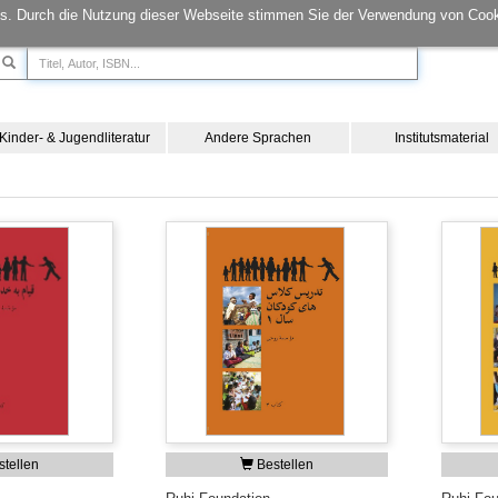
s. Durch die Nutzung dieser Webseite stimmen Sie der Verwendung von Cook
Kinder- & Jugendliteratur
Andere Sprachen
Institutsmaterial
tellen
Bestellen