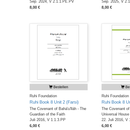
Sep. 2024, V 2.1.1.PE.PV
Sep. 2025, V 2.
8,00 €
8,00 €
Bestellen
Bes
Ruhi Foundation
Ruhi Foundation
Ruhi Book 8 Unit 2 (Farsi)
Ruhi Book 8 Uni
The Covenant of Bahá'u'lláh - The
The Covenant of 
Guardian of the Faith
Universal House 
Juli 2016, V 1.1.3.PP
22. Juli 2016, V
6,00 €
6,00 €