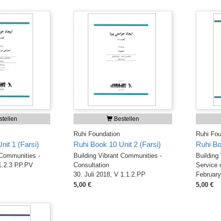
tellen
Bestellen
Ruhi Foundation
Ruhi Fou
it 1 (Farsi)
Ruhi Book 10 Unit 2 (Farsi)
Ruhi Bo
 Communities -
Building Vibrant Communities -
Building
1.2.3 PP.PV
Consultation
Service 
30. Juli 2018, V 1.1.2.PP
February
5,00 €
5,00 €