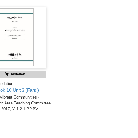
Bestellen
ndation
ok 10 Unit 3 (Farsi)
 Vibrant Communities -
on Area Teaching Committee
 2017, V 1.2.1.PP.PV