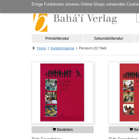
Einige Funktionen unseres Online-Shops verwenden Cookie
Primärliteratur
Sekundärliteratur
Home
|
Institutsmaterial
| Persisch (22 Titel)
Bestellen
Bes