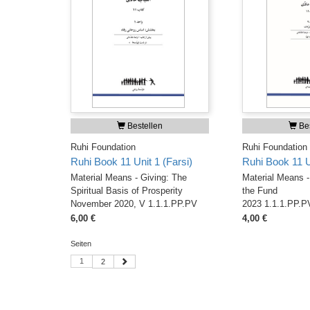
Bestellen
Bes
Ruhi Foundation
Ruhi Foundation
Ruhi Book 11 Unit 1 (Farsi)
Ruhi Book 11 Un
Material Means - Giving: The
Material Means - 
Spiritual Basis of Prosperity
the Fund
November 2020, V 1.1.1.PP.PV
2023 1.1.1.PP.P
6,00 €
4,00 €
Seiten
1
2