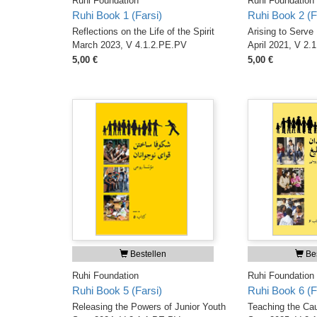
Ruhi Foundation
Ruhi Foundation
Ruhi Book 1 (Farsi)
Ruhi Book 2 (F
Reflections on the Life of the Spirit
Arising to Serve
March 2023, V 4.1.2.PE.PV
April 2021, V 2.
5,00 €
5,00 €
Bestellen
Bes
Ruhi Foundation
Ruhi Foundation
Ruhi Book 5 (Farsi)
Ruhi Book 6 (F
Releasing the Powers of Junior Youth
Teaching the Ca