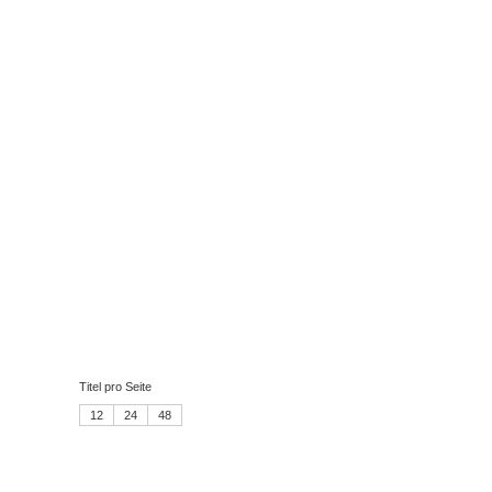
Titel pro Seite
12
24
48