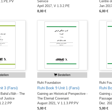
1.1.PE.PV
Service
Centre o
April 2017, V 1.3.2.PE
Jan 2017
8,00 €
6,00 €
tellen
Bestellen
Ruhi Foundation
Ruhi Fou
t 3 (Farsi)
Ruhi Book 9 Unit 1 (Farsi)
Ruhi Bo
Bahá’u’lláh - The
Gaining an Historical Perspective -
Gaining 
of Justice
The Eternal Covenant
Passage 
 1.2.2.PP
August 2021, V 1.1.3.PP.PV
Dez. 202
5,00 €
5,00 €