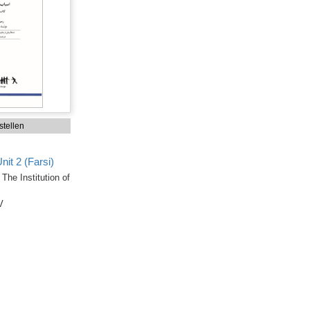
tellen
it 2 (Farsi)
The Institution of
V