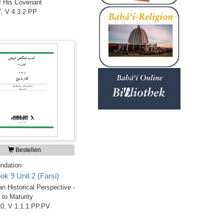
f His Covenant
, V 4.3.2.PP
Bestellen
ndation
ok 9 Unit 2 (Farsi)
an Historical Perspective -
to Maturity
0, V 1.1.1.PP.PV