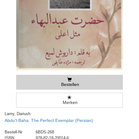
Bestellen
Merken
Lamy, Dariush
Abdu'l-Baha: The Perfect Exemplar (Persian)
Bestell-Nr
6BDS-268
ISBN
978-82-18-20014-6