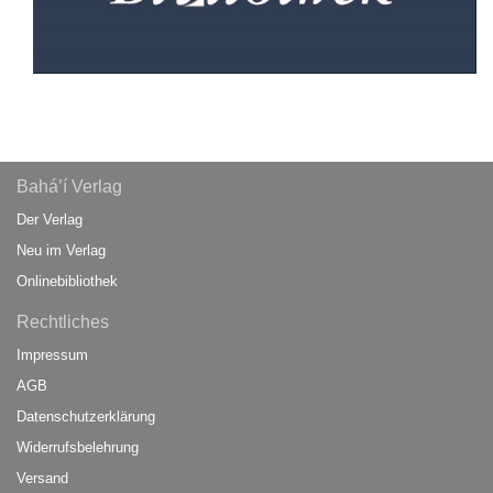
Bahá’í Verlag
Der Verlag
Neu im Verlag
Onlinebibliothek
Rechtliches
Impressum
AGB
Datenschutzerklärung
Widerrufsbelehrung
Versand