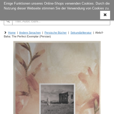
Einige Funktionen unseres Online-Shops verwenden Cookies. Durch die
Naviga
Nutzung dieser Webseite stimmen Sie der Verwendung von Cookies zu.
ein-/a
Home
|
Andere Sprachen
|
Persische Bücher
|
Sekundärliteratur
| Abdu'l-
Baha: The Perfect Exemplar (Persian)