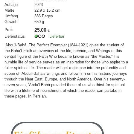
Auflage
2023
Maße
22,9 x 15,2 cm
Umfang
336 Pages
Gewicht
650 g
Preis
25,00
€
Lieferstatus
Lieferbar
‘Abdu’l-Bahá, The Perfect Exemplar (1844-1921) gives the student of
the Bahá’í Faith an overview of the life, service, and Writings of this
central figure of the Faith Who became known as “the Master.” His
humble life of service serves as an inspiration for those who aspire to a
fuller spiritual life. The reader will get a glimpse into the profundity and
scope of ‘Abdu’l-Bahá’s writings and follow him on his historic journeys
through the Near East, Europe, and North America. Over his seventy-
seven years, ‘Abdu’l-Bahá provided those of us who thirst for spiritual
life with a lifetime of nourishment of which the reader can partake in
these pages. In Persian.