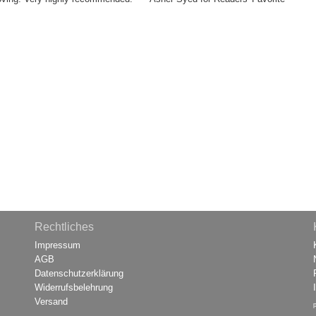
Rechtliches
Impressum
AGB
Datenschutzerklärung
Widerrufsbelehrung
Versand