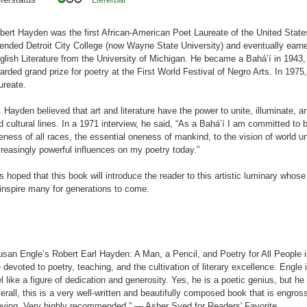
bert Hayden was the first African-American Poet Laureate of the United States
tended Detroit City College (now Wayne State University) and eventually earne
glish Literature from the University of Michigan. He became a Bahá’í in 1943
arded grand prize for poetry at the First World Festival of Negro Arts. In 197
ureate.
. Hayden believed that art and literature have the power to unite, illuminate, a
d cultural lines. In a 1971 interview, he said, “As a Bahá’í I am committed to 
eness of all races, the essential oneness of mankind, to the vision of world un
creasingly powerful influences on my poetry today.”
 is hoped that this book will introduce the reader to this artistic luminary whose
 inspire many for generations to come.
usan Engle’s Robert Earl Hayden: A Man, a Pencil, and Poetry for All People i
fe devoted to poetry, teaching, and the cultivation of literary excellence. Engl
el like a figure of dedication and generosity. Yes, he is a poetic genius, but he i
erall, this is a very well-written and beautifully composed book that is engros
ving. Very highly recommended.” — Asher Syed for Readers' Favorite