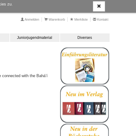
ies zu.
Anmelden
Warenkorb
Merkliste
Kontakt
Juniorjugendmaterial
Diverses
e connected with the Bahá’í