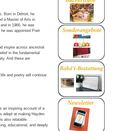
. Born in Detroit, he
d a Master of Arts in
, and in 1966, he was
5, he was appointed Poet
nd inspire across ancestral
belief in the fundamental
ity. And these are
 life and poetry will continue
s an inspiring account of a
e is adept at making Hayden
s also relatable. . . .
sing, educational, and deeply