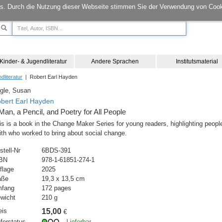
s. Durch die Nutzung dieser Webseite stimmen Sie der Verwendung von Cook
Kinder- & Jugendliteratur
Andere Sprachen
Institutsmaterial
dliteratur
| Robert Earl Hayden
gle, Susan
bert Earl Hayden
Man, a Pencil, and Poetry for All People
is is a book in the Change Maker Series for young readers, highlighting peopl
ith who worked to bring about social change.
stell-Nr
6BDS-391
BN
978-1-61851-274-1
flage
2025
aße
19,3 x 13,5 cm
fang
172 pages
wicht
210 g
eis
15,00
€
eferstatus
Lieferbar