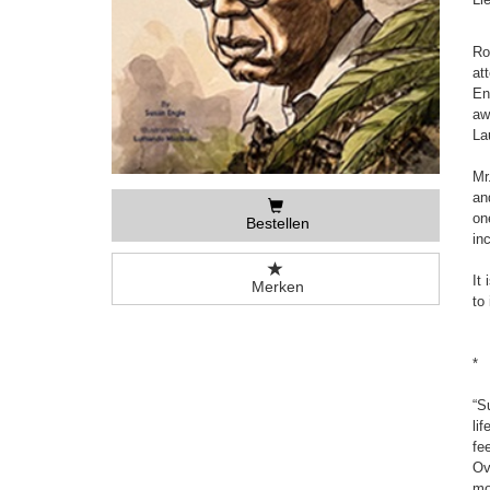
Ro
at
En
aw
La
Mr
an
on
Bestellen
in
It
Merken
to
*
“S
li
fe
Ov
mo