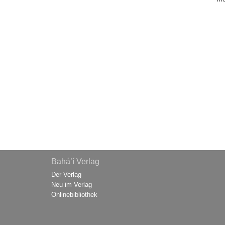
Bahá’í Verlag
Der Verlag
Neu im Verlag
Onlinebibliothek