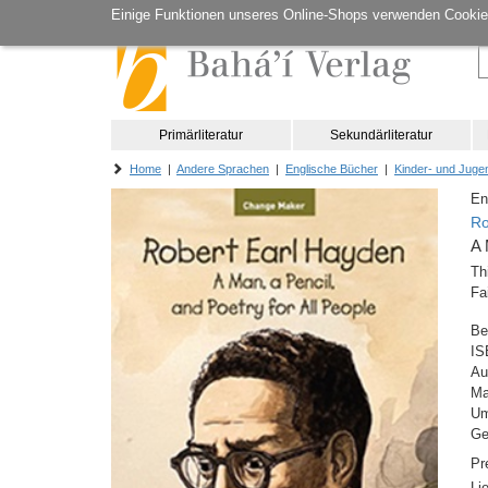
Einige Funktionen unseres Online-Shops verwenden Cookie
Primärliteratur
Sekundärliteratur
Home
|
Andere Sprachen
|
Englische Bücher
|
Kinder- und Jugen
En
Ro
A 
Th
Fa
Be
IS
Au
M
Um
Ge
Pr
Li