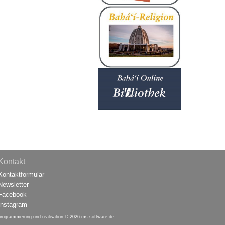
Kontakt
Kontaktformular
Newsletter
Facebook
Instagram
programmierung und realisation © 2026
ms-software.de