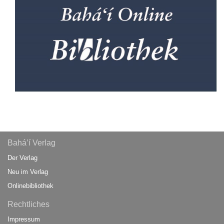
Bahá’í Verlag
Der Verlag
Neu im Verlag
Onlinebibliothek
Rechtliches
Impressum