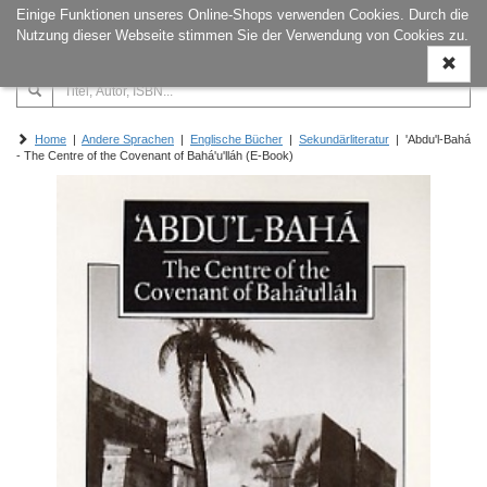
Einige Funktionen unseres Online-Shops verwenden Cookies. Durch die
Naviga
Nutzung dieser Webseite stimmen Sie der Verwendung von Cookies zu.
ein-/a
Home
|
Andere Sprachen
|
Englische Bücher
|
Sekundärliteratur
| 'Abdu'l-Bahá
- The Centre of the Covenant of Bahá'u'lláh (E-Book)