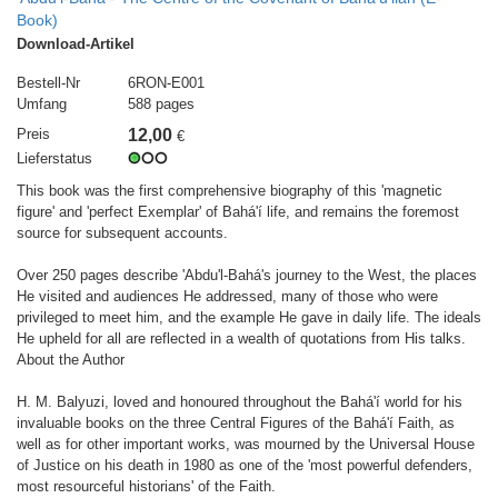
Book)
Download-Artikel
Bestell-Nr
6RON-E001
Umfang
588 pages
Preis
12,00
€
Lieferstatus
This book was the first comprehensive biography of this 'magnetic
figure' and 'perfect Exemplar' of Bahá'í life, and remains the foremost
source for subsequent accounts.
Over 250 pages describe 'Abdu'l-Bahá's journey to the West, the places
He visited and audiences He addressed, many of those who were
privileged to meet him, and the example He gave in daily life. The ideals
He upheld for all are reflected in a wealth of quotations from His talks.
About the Author
H. M. Balyuzi, loved and honoured throughout the Bahá'í world for his
invaluable books on the three Central Figures of the Bahá'í Faith, as
well as for other important works, was mourned by the Universal House
of Justice on his death in 1980 as one of the 'most powerful defenders,
most resourceful historians' of the Faith.