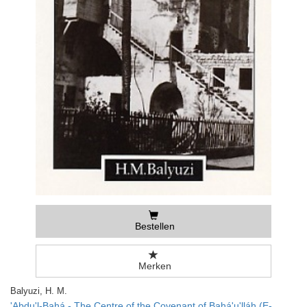
Bestellen
Merken
Balyuzi, H. M.
'Abdu'l-Bahá - The Centre of the Covenant of Bahá'u'lláh (E-